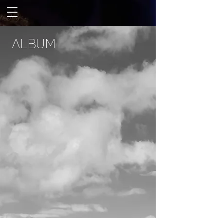
ALBUM