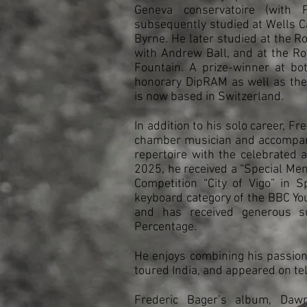
Geneva conservatoire (with 
subsequently studied at Wells C
Byrne. He later studied at the R
with Andrew Ball, and at the R
Fountain. A prize-winner at bot
honorary DipRAM as well as th
is now based in Switzerland.
In addition to his solo career, F
chamber musician and accompani
repertoire with the celebrated 
2025, he received a “Special Ment
Competition “City of Vigo” in S
keyboard category of the BBC Y
and has received generous s
Percentage.
He enjoys combining his passion
toured India, and appeared on te
Frederic Bager’s album, Daw