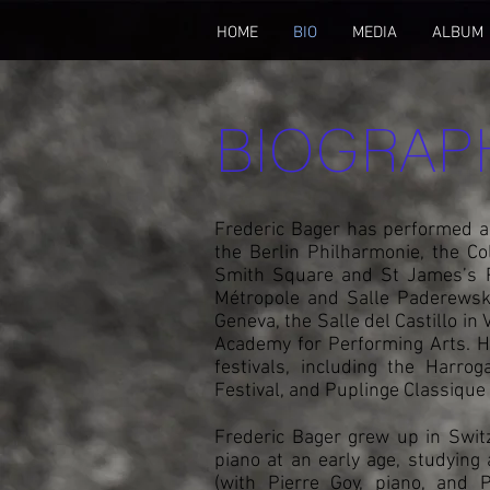
HOME
BIO
MEDIA
ALBUM
BIOGRAP
Frederic Bager has performed as
the Berlin Philharmonie, the C
Smith Square and St James’s Pi
Métropole and Salle Paderewski
Geneva, the Salle del Castillo in
Academy for Performing Arts. 
festivals, including the Harro
Festival, and Puplinge Classique
Frederic Bager grew up in Swit
piano at an early age, studying
(with Pierre Goy, piano, and P