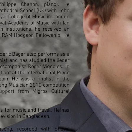
Philippe Chanon, piano). He
athedral School (UK) with John
oyal College of Music in London
oyal Academy of Music with Ian
h institutions, he received an
e RAM Hodgson Fellowship. He
rederic Bager also performs as a
st and has studied the lieder
accompanist Roger Vignoles. In
ion” at the International Piano
pain. He was a finalist in the
oung Musician 2010 competition
upport from Migros Cultural
s for music and travel. He has
levision in Bangladesh.
nsong, recorded with Sheva,