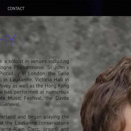
CONTACT
HY
 a soloist in venues including
ologne Philharmonie, St John’s
ccadilly in London, the Salle
 in Lausanne, Victoria Hall in
 Vevey, as well as the Hong Kong
He has performed at numerous
gate Music Festival, the Davos
 (Geneva).
zerland and began playing the
 at the Lausanne conservatoire
ierre-Alain Clerc, organ) and