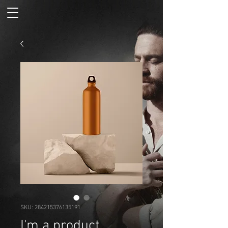
SKU: 284215376135191
I'm a product